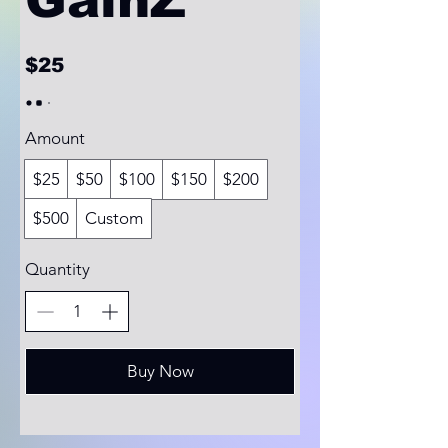
$25
Amount
$25
$50
$100
$150
$200
$500
Custom
Quantity
Buy Now