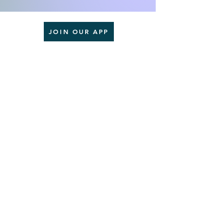
JOIN OUR APP
Goodman'Z Enterprise LLC