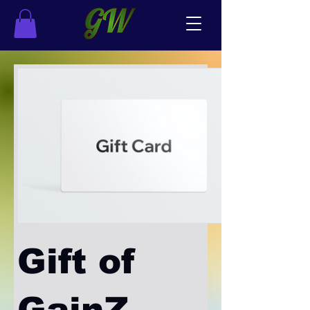
Gift of
GainZ