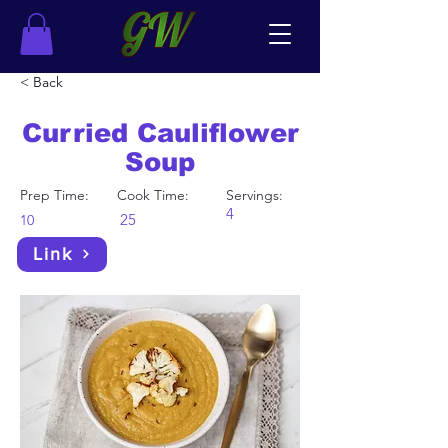
< Back
Curried Cauliflower
Soup
Prep Time:
Cook Time:
Servings:
4
25
10
Link