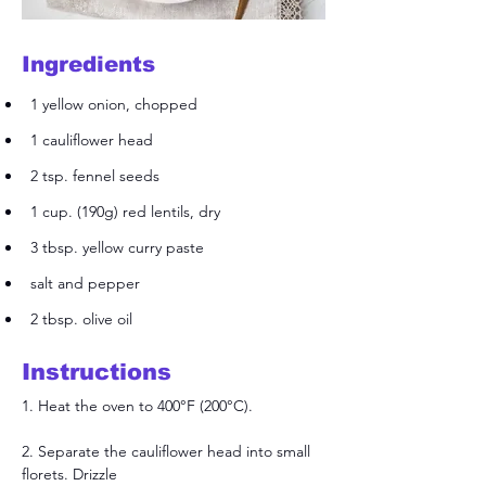
Ingredients
1 yellow onion, chopped
1 cauliflower head
2 tsp. fennel seeds
1 cup. (190g) red lentils, dry
3 tbsp. yellow curry paste
salt and pepper
2 tbsp. olive oil
Instructions
1. Heat the oven to 400°F (200°C).
2. Separate the cauliflower head into small 
florets. Drizzle