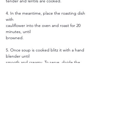
tender and lentils are cooked.
4. In the meantime, place the roasting dish 
with
cauliflower into the oven and roast for 20 
minutes, until
browned.
5. Once soup is cooked blitz it with a hand 
blender until
smooth and creamy. To serve, divide the 
soup between
bowls and top with the roasted cauliflower.
Previous
Next
JOIN OUR APP