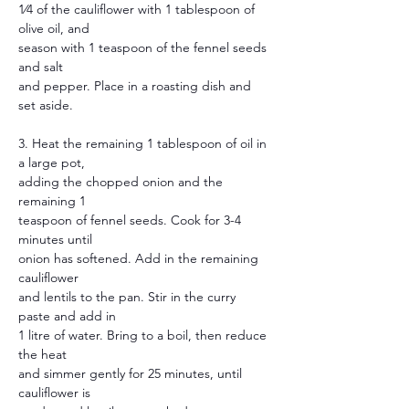
1⁄4 of the cauliflower with 1 tablespoon of 
olive oil, and
season with 1 teaspoon of the fennel seeds 
and salt
and pepper. Place in a roasting dish and 
set aside.
3. Heat the remaining 1 tablespoon of oil in 
a large pot,
adding the chopped onion and the 
remaining 1
teaspoon of fennel seeds. Cook for 3-4 
minutes until
onion has softened. Add in the remaining 
cauliflower
and lentils to the pan. Stir in the curry 
paste and add in
1 litre of water. Bring to a boil, then reduce 
the heat
and simmer gently for 25 minutes, until 
cauliflower is