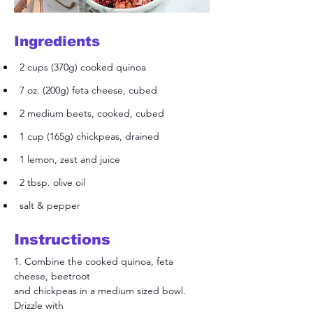
Ingredients
2 cups (370g) cooked quinoa
7 oz. (200g) feta cheese, cubed
2 medium beets, cooked, cubed
1 cup (165g) chickpeas, drained
1 lemon, zest and juice
2 tbsp. olive oil
salt & pepper
Instructions
1. Combine the cooked quinoa, feta 
cheese, beetroot
and chickpeas in a medium sized bowl. 
Drizzle with