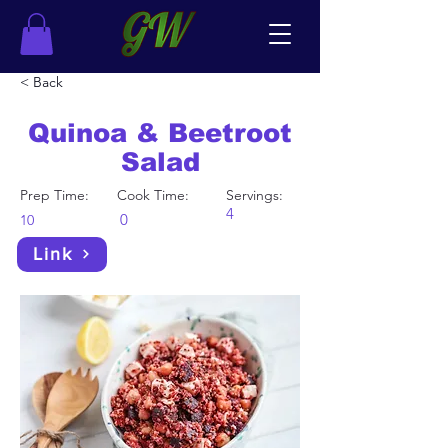
< Back
Quinoa & Beetroot
Salad
Prep Time:
Cook Time:
Servings:
4
0
10
Link