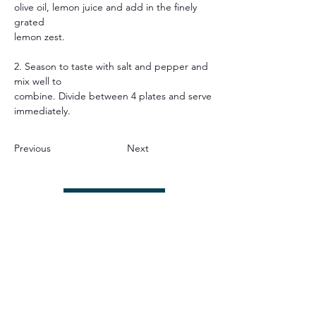
olive oil, lemon juice and add in the finely 
grated
lemon zest.
2. Season to taste with salt and pepper and 
mix well to
combine. Divide between 4 plates and serve
immediately.
Previous
Next
JOIN OUR APP