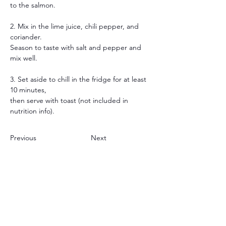
to the salmon.
2. Mix in the lime juice, chili pepper, and 
coriander.
Season to taste with salt and pepper and 
mix well.
3. Set aside to chill in the fridge for at least 
10 minutes,
then serve with toast (not included in 
nutrition info).
Previous
Next
JOIN OUR APP