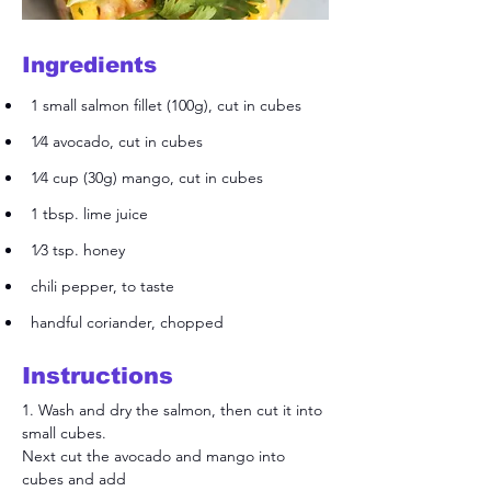
Ingredients
1 small salmon fillet (100g), cut in cubes
1⁄4 avocado, cut in cubes
1⁄4 cup (30g) mango, cut in cubes
1 tbsp. lime juice
1⁄3 tsp. honey
chili pepper, to taste
handful coriander, chopped
Instructions
1. Wash and dry the salmon, then cut it into 
small cubes.
Next cut the avocado and mango into 
cubes and add