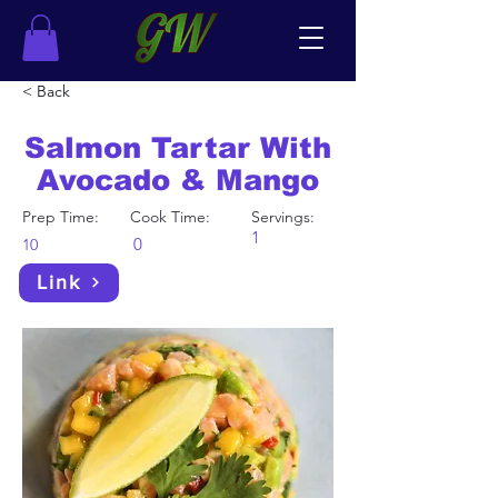
< Back
Salmon Tartar With
Avocado & Mango
Prep Time:
Cook Time:
Servings:
1
0
10
Link