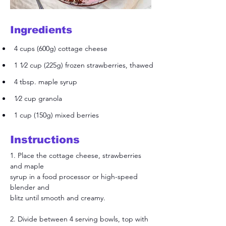
Ingredients
4 cups (600g) cottage cheese
1 1⁄2 cup (225g) frozen strawberries, thawed
4 tbsp. maple syrup
1⁄2 cup granola
1 cup (150g) mixed berries
Instructions
1. Place the cottage cheese, strawberries 
and maple
syrup in a food processor or high-speed 
blender and
blitz until smooth and creamy.
2. Divide between 4 serving bowls, top with 