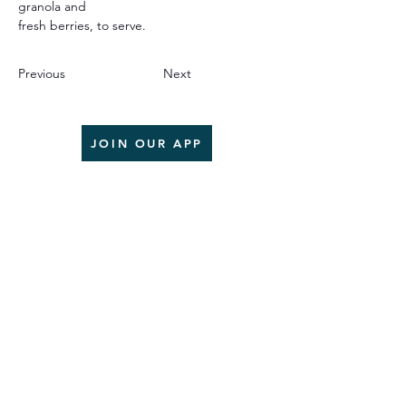
granola and
fresh berries, to serve.
Previous
Next
JOIN OUR APP