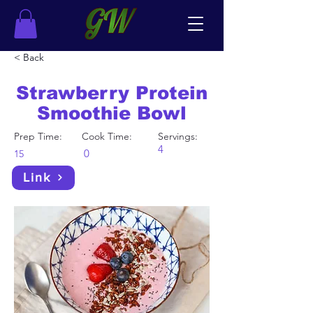
< Back
Strawberry Protein
Smoothie Bowl
Prep Time:
Cook Time:
Servings:
4
0
15
Link